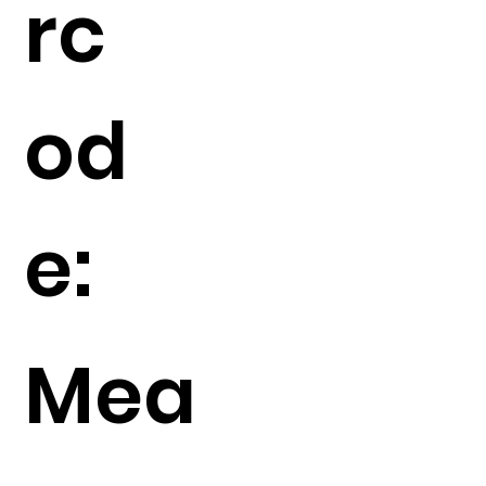
rc
od
e:
Mea