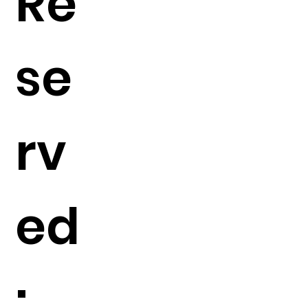
Re
se
rv
ed
: