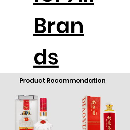
Bran
ds
Product Recommendation