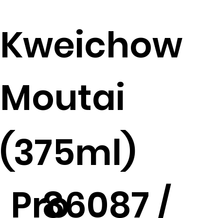
Kweichow
Moutai
(375ml)
Pro
86087 /