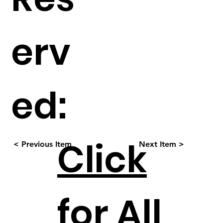
erv
ed:
Click
< Previous Item
Next Item >
for All