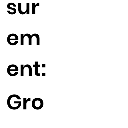
sur
em
ent:
Gro