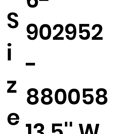
S
902952
i
-
z
880058
e
13.5'' W