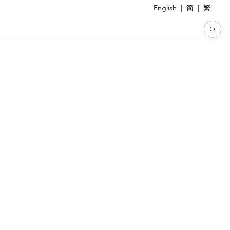
English
|
简
|
繁