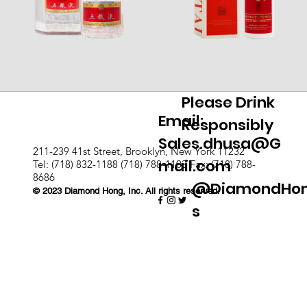
Please Drink
Email:
Responsibly
Sales.dhusa@G
211-239 41st Street, Brooklyn, New York 11232
mail.com
Tel: (718) 832-1188 (718) 788-1103 Fax: (718) 788-
8686
@DiamondHo
© 2023 Diamond Hong, Inc. All rights reserved.
s