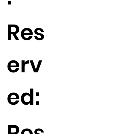
Res
erv
ed:
Res