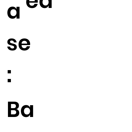
ed
a
se
:
Ba