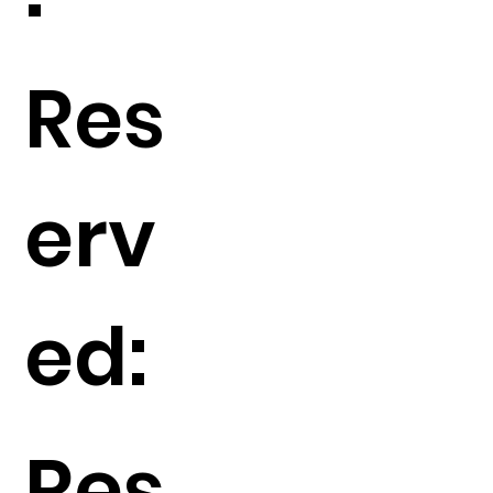
Res
erv
ed:
Res