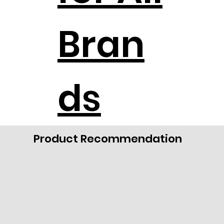
Bran
ds
Product Recommendation