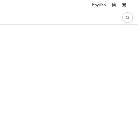
English
|
简
|
繁