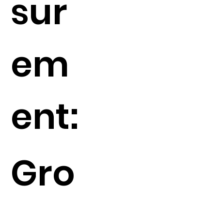
sur
em
ent:
Gro