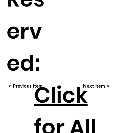
erv
ed:
Click
< Previous Item
Next Item >
for All