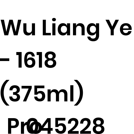
Wu Liang Ye
- 1618
(375ml)
Pro
045228