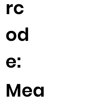
rc
od
e:
Mea