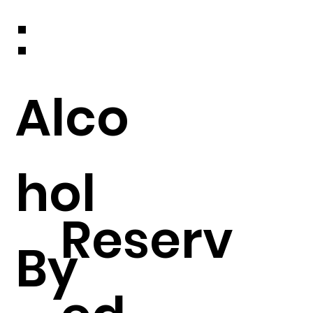
:
Alco
hol
Reserv
By