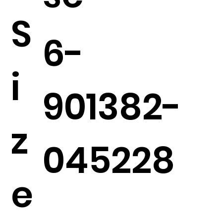
S
6-
i
901382-
z
045228
e