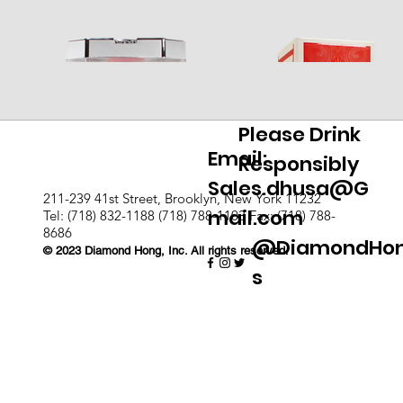
Please Drink
Email:
Responsibly
Sales.dhusa@G
211-239 41st Street, Brooklyn, New York 11232
mail.com
Tel: (718) 832-1188 (718) 788-1103 Fax: (718) 788-
8686
@DiamondHo
© 2023 Diamond Hong, Inc. All rights reserved.
s