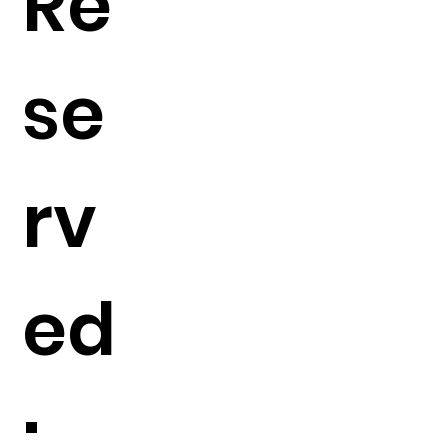
Re
se
rv
ed
: