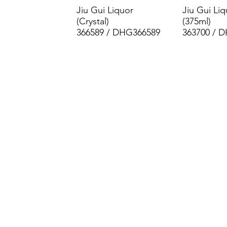
Jiu Gui Liquor
Jiu Gui Liq
(Crystal)
(375ml)
366589 / DHG366589
363700 / 