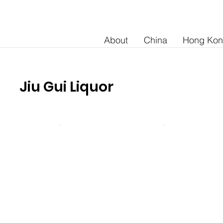
About
China
Hong Ko
Jiu Gui Liquor