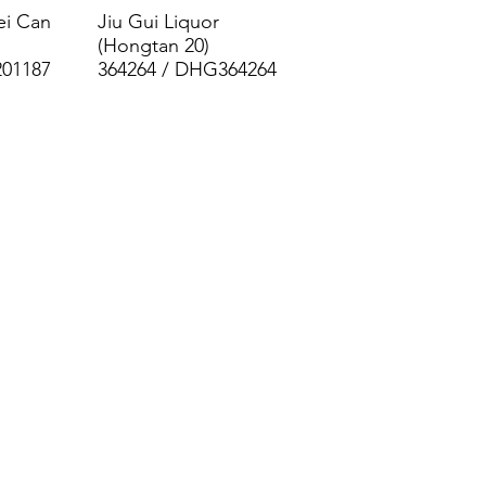
ei Can
Jiu Gui Liquor
(Hongtan 20)
201187
364264 / DHG364264