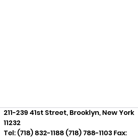
211-239 41st Street, Brooklyn, New York
11232
Tel: (718) 832-1188 (718) 788-1103 Fax: