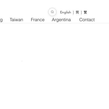
English
|
简
|
繁
ng
Taiwan
France
Argentina
Contact