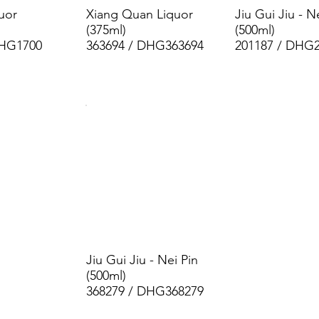
uor
Xiang Quan Liquor
Jiu Gui Jiu - N
(375ml)
(500ml)
DHG1700
363694 / DHG363694
201187 / DHG
Jiu Gui Jiu - Nei Pin
(500ml)
368279 / DHG368279