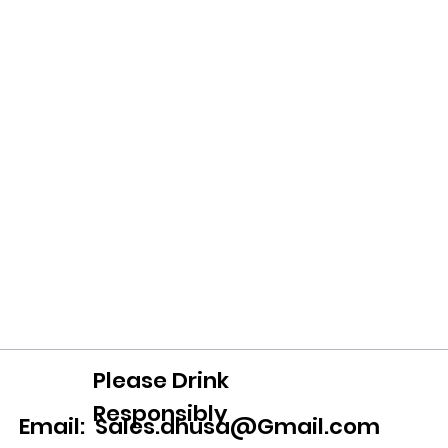
Please Drink
Responsibly
Email:
Sales.dhusa@Gmail.com