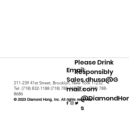
Please Drink
Email:
Responsibly
Sales.dhusa@G
211-239 41st Street, Brooklyn, New York 11232
mail.com
Tel: (718) 832-1188 (718) 788-1103 Fax: (718) 788-
8686
@DiamondHo
© 2023 Diamond Hong, Inc. All rights reserved.
s