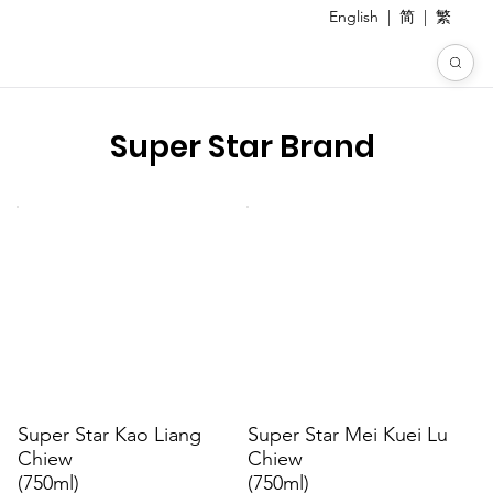
English
|
简
|
繁
Super Star Brand
Super Star Kao Liang
Super Star Mei Kuei Lu
Chiew
Chiew
(750ml)
(750ml)