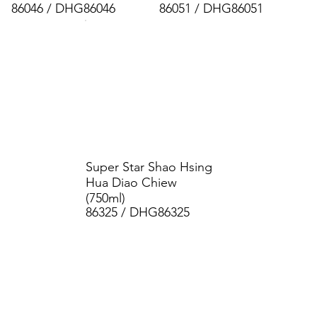
86046 / DHG86046
86051 / DHG86051
Super Star Shao Hsing
Hua Diao Chiew
(750ml)
86325 / DHG86325