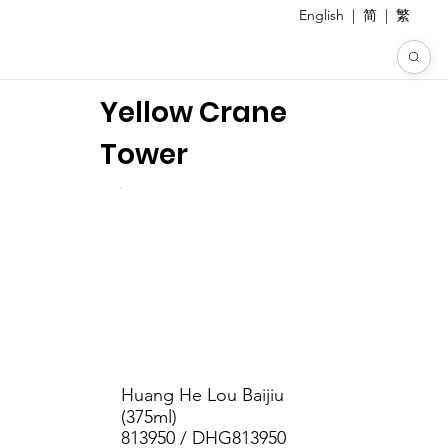
English
|
简
|
繁
Yellow Crane
Tower
Huang He Lou Baijiu
(375ml)
813950 / DHG813950