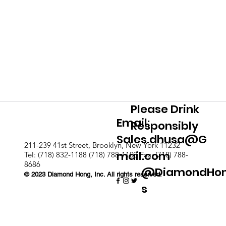
Please Drink
Email:
Responsibly
Sales.dhusa@G
211-239 41st Street, Brooklyn, New York 11232
mail.com
Tel: (718) 832-1188 (718) 788-1103 Fax: (718) 788-
8686
@DiamondHo
© 2023 Diamond Hong, Inc. All rights reserved.
s