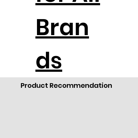
Bran
ds
Product Recommendation