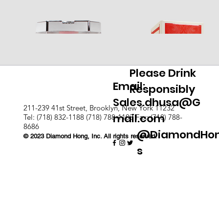
Please Drink
Email:
Responsibly
Sales.dhusa@G
211-239 41st Street, Brooklyn, New York 11232
mail.com
Tel: (718) 832-1188 (718) 788-1103 Fax: (718) 788-
8686
@DiamondHo
© 2023 Diamond Hong, Inc. All rights reserved.
s