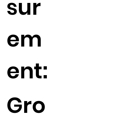
sur
em
ent:
Gro