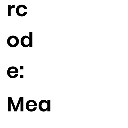
rc
od
e:
Mea