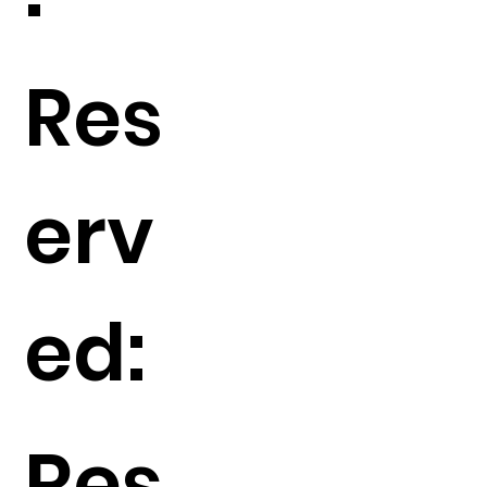
Res
erv
ed:
Res