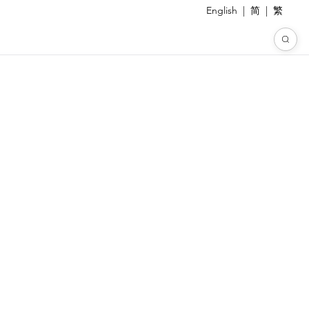
English
|
简
|
繁