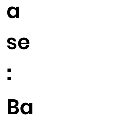
a
se
:
Ba