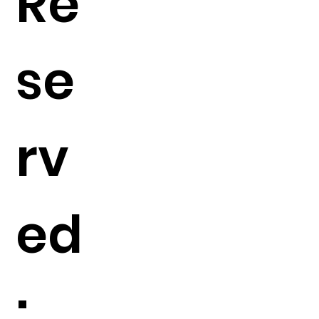
Re
se
rv
ed
: