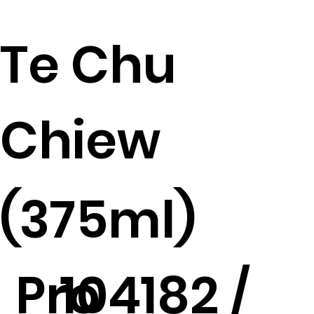
Te Chu
Chiew
(375ml)
Pro
104182 /