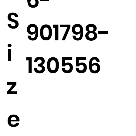
S
901798-
i
130556
z
e