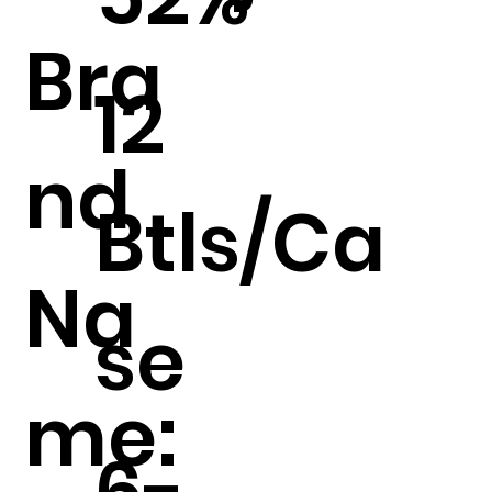
Bra
12
nd
Btls/Ca
Na
se
me:
6-