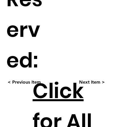
erv
ed:
Click
< Previous Item
Next Item >
for All