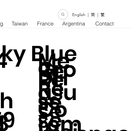
English
|
简
|
繁
ng
Taiwan
France
Argentina
Contact
ky Blue
4
Me
Gro
Re
DH
Re
Re
asu
h
ss
se
Co
se
59
se
8
rem
l