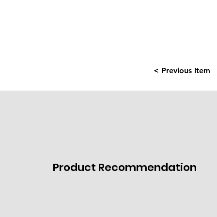
< Previous Item
Product Recommendation