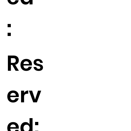
:
Res
erv
ed: