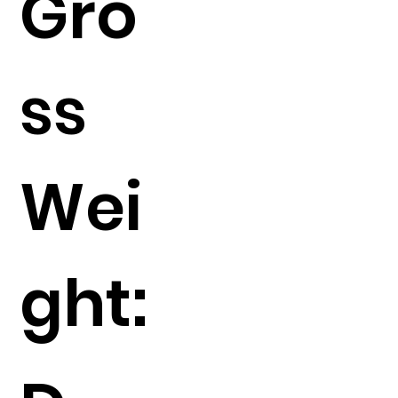
Gro
ss
Wei
ght: