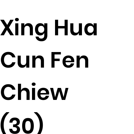
Xing Hua
Cun Fen
Chiew
(30)