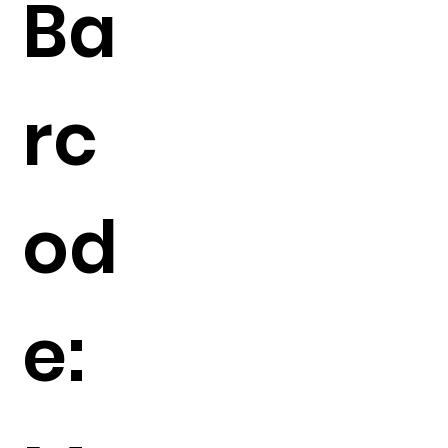
Ba
rc
od
e: