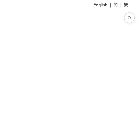
English
|
简
|
繁