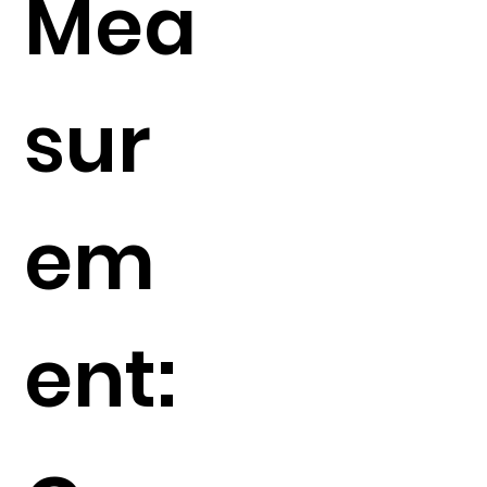
Mea
sur
em
ent: