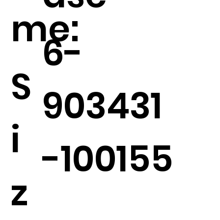
me:
6-
S
903431
i
-100155
z