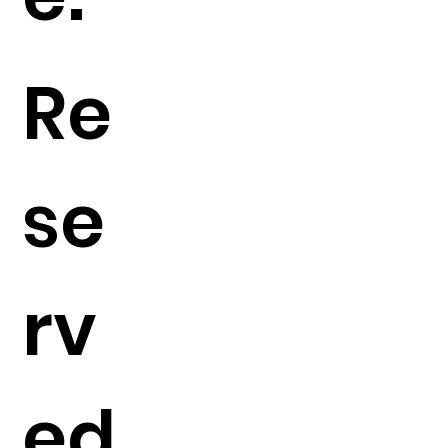
Re
se
rv
ed