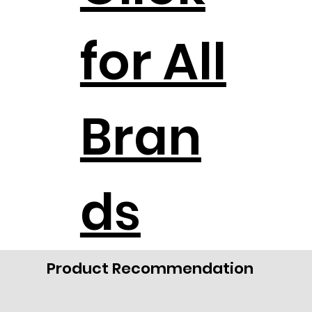
for All
Bran
ds
Product Recommendation