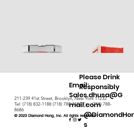
Please Drink
Email:
Responsibly
Sales.dhusa@G
211-239 41st Street, Brooklyn, New York 11232
mail.com
Tel: (718) 832-1188 (718) 788-1103 Fax: (718) 788-
8686
@DiamondHo
© 2023 Diamond Hong, Inc. All rights reserved.
s