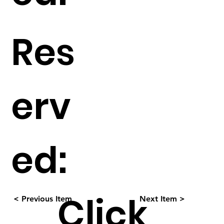
Res
erv
ed:
Click
< Previous Item
Next Item >